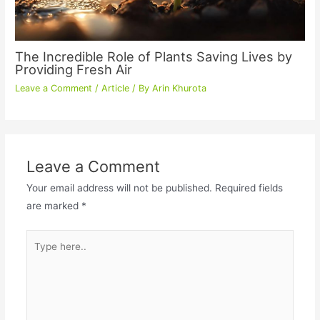
The Incredible Role of Plants Saving Lives by
Providing Fresh Air
Leave a Comment
/
Article
/ By
Arin Khurota
Leave a Comment
Your email address will not be published.
Required fields
are marked
*