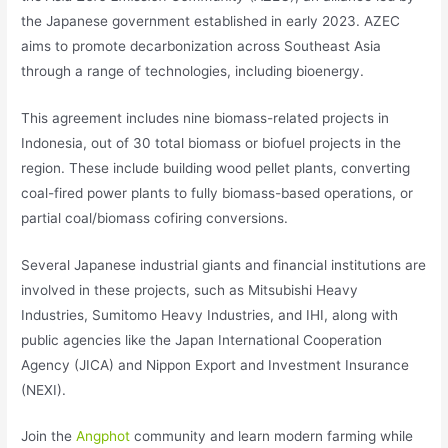
the Japanese government established in early 2023. AZEC
aims to promote decarbonization across Southeast Asia
through a range of technologies, including bioenergy.
This agreement includes nine biomass-related projects in
Indonesia, out of 30 total biomass or biofuel projects in the
region. These include building wood pellet plants, converting
coal-fired power plants to fully biomass-based operations, or
partial coal/biomass cofiring conversions.
Several Japanese industrial giants and financial institutions are
involved in these projects, such as Mitsubishi Heavy
Industries, Sumitomo Heavy Industries, and IHI, along with
public agencies like the Japan International Cooperation
Agency (JICA) and Nippon Export and Investment Insurance
(NEXI).
Join the
Angphot
community and learn modern farming while