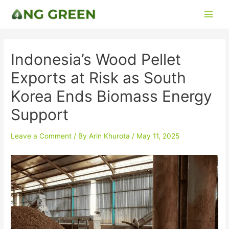
Indonesia’s Wood Pellet
Exports at Risk as South
Korea Ends Biomass Energy
Support
Leave a Comment
/ By
Arin Khurota
/
May 11, 2025