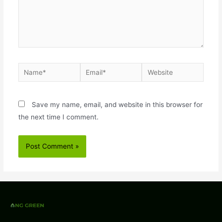
Save my name, email, and website in this browser for
the next time I comment.