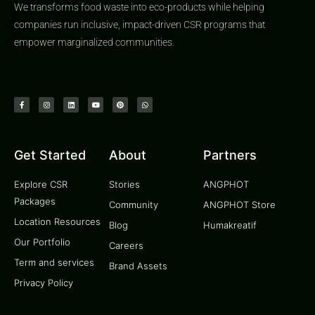
We transforms food waste into eco-products while helping
companies run inclusive, impact-driven CSR programs that
empower marginalized communities.
Get Started
About
Partners
Explore CSR
Stories
ANGPHOT
Packages
Community
ANGPHOT Store
Location Resources
Blog
Humakreatif
Our Portfolio
Careers
Term and services
Brand Assets
Privacy Policy