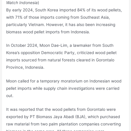
Watch Indonesia
)
By early 2024, South Korea imported 84% of its wood pellets,
with 71% of those imports coming from Southeast Asia,
particularly Vietnam. However, it has also been increasing
biomass wood pellet imports from Indonesia.
In October 2024, Moon Dae-Lim, a lawmaker from South
Korea’s opposition Democratic Party, criticized wood pellet
imports sourced from natural forests cleared in Gorontalo
Province, Indonesia.
Moon called for a temporary moratorium on Indonesian wood
pellet imports while supply chain investigations were carried
out.
It was reported that the wood pellets from Gorontalo were
exported by PT Biomass Jaya Abadi (BJA), which purchased
raw material from two palm plantation companies converting