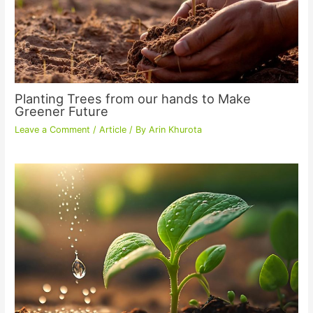
Planting Trees from our hands to Make
Greener Future
Leave a Comment
/
Article
/ By
Arin Khurota