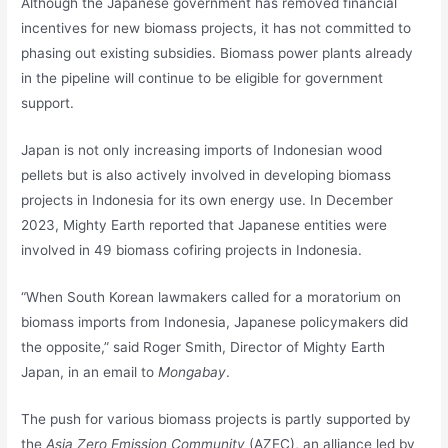
Although the Japanese government has removed financial
incentives for new biomass projects, it has not committed to
phasing out existing subsidies. Biomass power plants already
in the pipeline will continue to be eligible for government
support.
Japan is not only increasing imports of Indonesian wood
pellets but is also actively involved in developing biomass
projects in Indonesia for its own energy use. In December
2023, Mighty Earth reported that Japanese entities were
involved in 49 biomass cofiring projects in Indonesia.
“When South Korean lawmakers called for a moratorium on
biomass imports from Indonesia, Japanese policymakers did
the opposite,” said Roger Smith, Director of Mighty Earth
Japan, in an email to
Mongabay
.
The push for various biomass projects is partly supported by
the
Asia Zero Emission Community
(AZEC), an alliance led by