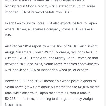
biomass in the same area. All three companies were
highlighted in Moon’s report, which stated that South Korea
imported 65% of its wood pellets from BJA.
In addition to South Korea, BJA also exports pellets to Japan,
where Hanwa, a Japanese company, owns a 20% stake in
BJA.
An October 2024 report by a coalition of NGOs, Earth Insight,
Auriga Nusantara, Forest Watch Indonesia, Solutions for Our
Climate (SFOC), Trend Asia, and Mighty Earth—revealed that
between 2021 and 2023, South Korea received approximately
62% and Japan 38% of Indonesia’s wood pellet exports.
Between 2021 and 2023, Indonesia’s wood pellet exports to
South Korea grew from about 50 metric tons to 68,025 metric
tons, while exports to Japan rose from 54 metric tons to
52,735 metric tons, according to data gathered by Auriga
Nusantara.