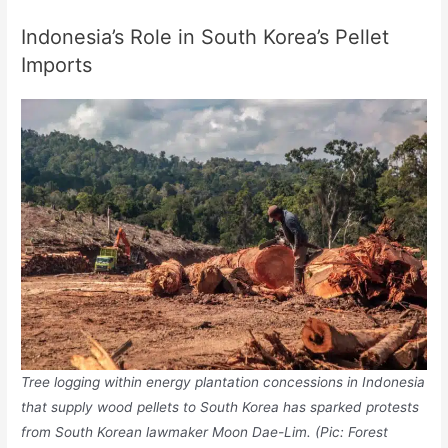
Indonesia’s Role in South Korea’s Pellet
Imports
Tree logging within energy plantation concessions in Indonesia
that supply wood pellets to South Korea has sparked protests
from South Korean lawmaker Moon Dae-Lim. (Pic: Forest