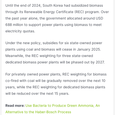
Until the end of 2024, South Korea had subsidized biomass
through its Renewable Energy Certificate (REC) program. Over
the past year alone, the government allocated around USD
688 million to support power plants using biomass to meet
electricity quotas.
Under the new policy, subsidies for six state-owned power
plants using coal and biomass will cease in January 2025.
Meanwhile, the REC weighting for three state-owned
dedicated biomass power plants will be phased out by 2027.
For privately owned power plants, REC weighting for biomass
co-fired with coal will be gradually removed over the next 10
years, while the REC weighting for dedicated biomass plants
will be reduced over the next 15 years.
Read more:
Use Bacteria to Produce Green Ammonia, An
Alternative to the Haber-Bosch Process