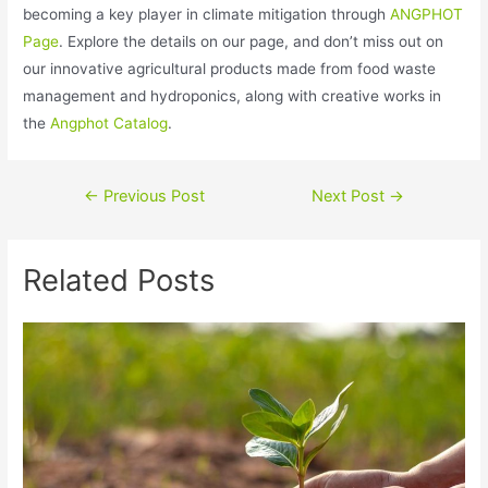
becoming a key player in climate mitigation through
ANGPHOT
Page
. Explore the details on our page, and don’t miss out on
our innovative agricultural products made from food waste
management and hydroponics, along with creative works in
the
Angphot Catalog
.
←
Previous Post
Next Post
→
Related Posts