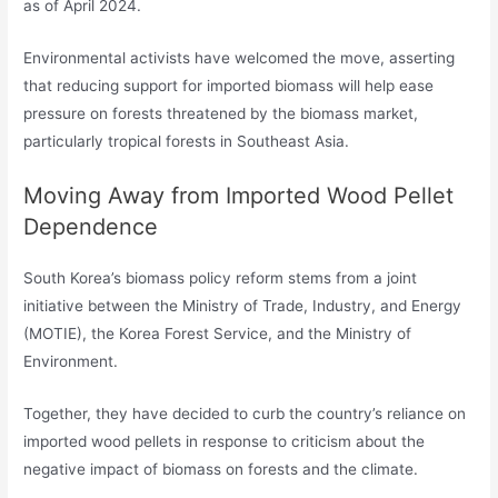
as of April 2024.
Environmental activists have welcomed the move, asserting
that reducing support for imported biomass will help ease
pressure on forests threatened by the biomass market,
particularly tropical forests in Southeast Asia.
Moving Away from Imported Wood Pellet
Dependence
South Korea’s biomass policy reform stems from a joint
initiative between the Ministry of Trade, Industry, and Energy
(MOTIE), the Korea Forest Service, and the Ministry of
Environment.
Together, they have decided to curb the country’s reliance on
imported wood pellets in response to criticism about the
negative impact of biomass on forests and the climate.