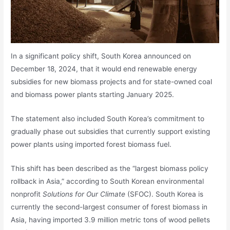
In a significant policy shift, South Korea announced on
December 18, 2024, that it would end renewable energy
subsidies for new biomass projects and for state-owned coal
and biomass power plants starting January 2025.
The statement also included South Korea’s commitment to
gradually phase out subsidies that currently support existing
power plants using imported forest biomass fuel.
This shift has been described as the “largest biomass policy
rollback in Asia,” according to South Korean environmental
nonprofit
Solutions for Our Climate
(SFOC). South Korea is
currently the second-largest consumer of forest biomass in
Asia, having imported 3.9 million metric tons of wood pellets