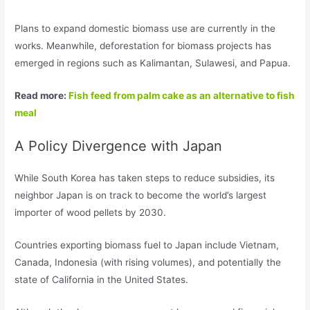
Plans to expand domestic biomass use are currently in the
works. Meanwhile, deforestation for biomass projects has
emerged in regions such as Kalimantan, Sulawesi, and Papua.
Read more:
Fish feed from palm cake as an alternative to fish
meal
A Policy Divergence with Japan
While South Korea has taken steps to reduce subsidies, its
neighbor Japan is on track to become the world’s largest
importer of wood pellets by 2030.
Countries exporting biomass fuel to Japan include Vietnam,
Canada, Indonesia (with rising volumes), and potentially the
state of California in the United States.